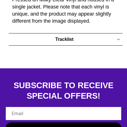
single jacket. Please note that each vinyl is
unique, and the product may appear slightly
different from the image displayed.
Tracklist
SUBSCRIBE TO RECEIVE
SPECIAL OFFERS!
Email