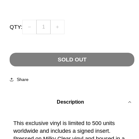
price
QTY:
Decrease
Increase
quantity
quantity
for
for
CLARITY
CLARITY
OF
OF
SOLD OUT
MIND
MIND
-
-
Signed
Signed
Share
Milky
Milky
Clear
Clear
LP
LP
Description
This exclusive vinyl is limited to 500 units
worldwide and includes a signed insert.
Pressed on Milky Clear vinyl and housed in a