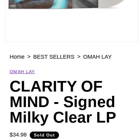
Open
media
Home
BEST SELLERS
OMAH LAY
1
in
modal
OMAH LAY
CLARITY OF
MIND - Signed
Milky Clear LP
$34.98
Regular
Sold Out