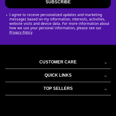
SUBSCRIBE
I agree to receive personalized updates and marketing
messages based on my information, interests, activities,
website visits and device data. For more information about
how we use your personal information, please see our
Privacy Policy
.
CUSTOMER CARE
QUICK LINKS
TOP SELLERS